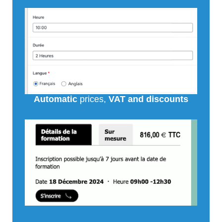
Automatic
prices,
VAT and discounts