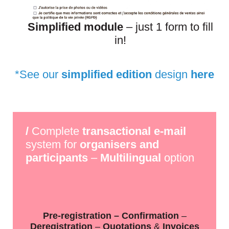
Simplified module
– just 1 form to fill
in!
*
See our
simplified edition
design
here
/
Complete
transactional e-mail
system for
organisers and
participants
–
Multilingual
option
Pre-registration – Confirmation
–
Deregistration
–
Quotations
&
Invoices