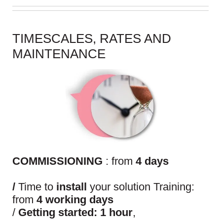
TIMESCALES, RATES AND
MAINTENANCE
COMMISSIONING
: from
4 days
/
Time to
install
your solution Training:
from
4 working days
/
Getting started: 1 hour
,