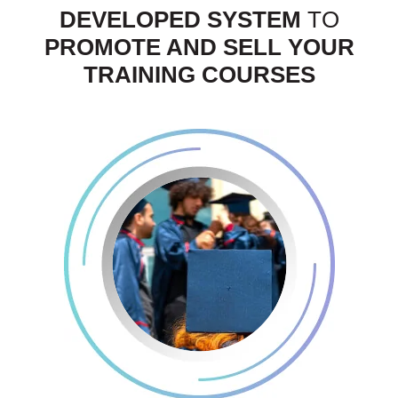
DEVELOPED SYSTEM
TO
PROMOTE AND SELL YOUR
TRAINING COURSES