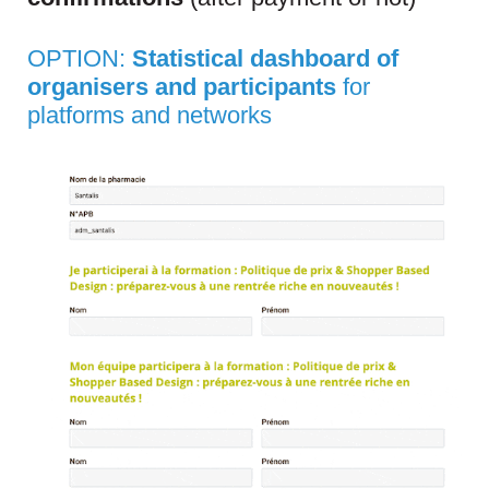
OPTION:
Statistical dashboard of
organisers and participants
for
platforms and networks