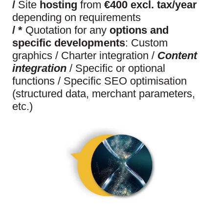
/
Site
hosting
from
€400 excl. tax/year
depending on requirements
/
*
Quotation for any
options and
specific developments
: Custom
graphics / Charter integration /
Content
integration
/ Specific or optional
functions / Specific SEO optimisation
(structured data, merchant parameters,
etc.)