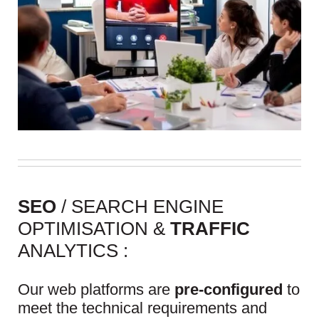
SEO
/ SEARCH ENGINE
OPTIMISATION &
TRAFFIC
ANALYTICS :
Our web platforms are
pre-configured
to
meet the technical requirements and