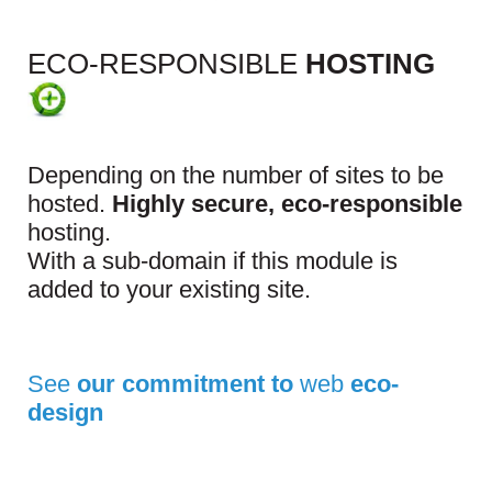
ECO-RESPONSIBLE
HOSTING
Depending on the number of sites to be
hosted.
Highly secure, eco-responsible
hosting.
With a sub-domain if this module is
added to your existing site.
See
our commitment to
web
eco-
design