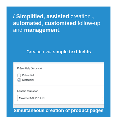
/
Simplified, assisted
creation
,
automated
,
customised
follow-up
and
management
.
Creation via
simple text fields
Simultaneous creation of product pages