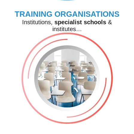
TRAINING ORGANISATIONS
Institutions,
specialist
schools
&
institutes…