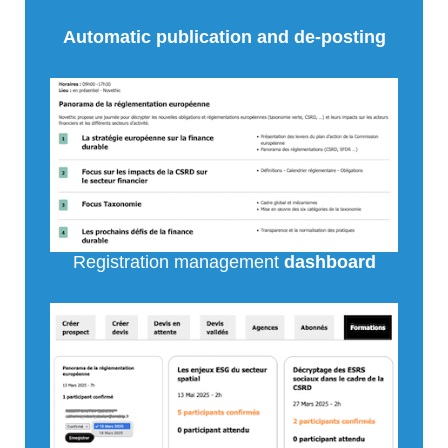
Automatic publication and de-posting
Registration management
dashboard