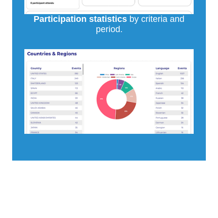
Participation statistics
by criteria and
period.