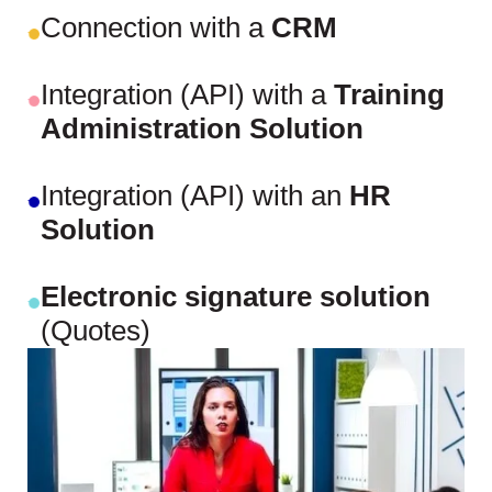
Connection with a
CRM
Integration (API) with a
Training
Administration Solution
Integration (API) with an
HR
Solution
Electronic signature solution
(Quotes)