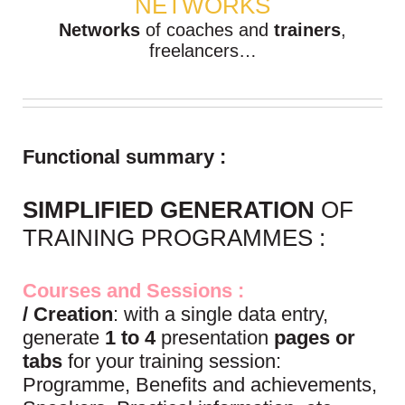
NETWORKS
Networks
of coaches and
trainers
,
freelancers…
Functional summary :
SIMPLIFIED GENERATION
OF
TRAINING PROGRAMMES :
Courses and Sessions :
/ Creation
: with a single data entry,
generate
1 to 4
presentation
pages or
tabs
for your training session:
Programme, Benefits and achievements,