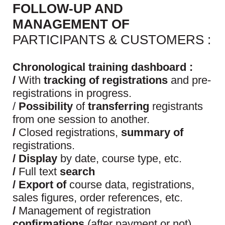
FOLLOW-UP AND
MANAGEMENT OF
PARTICIPANTS & CUSTOMERS :
Chronological training dashboard :
/
With
tracking of registrations
and pre-
registrations in progress.
/
Possibility
of
transferring
registrants
from one session to another.
/
Closed registrations,
summary of
registrations.
/ Display
by date, course type, etc.
/
Full text
search
/ Export of
course data, registrations,
sales figures, order references, etc.
/
Management of registration
confirmations
(after payment or not)