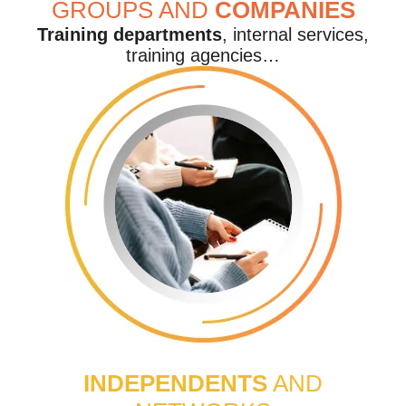
GROUPS AND
COMPANIES
Training departments
, internal services,
training agencies…
INDEPENDENTS
AND