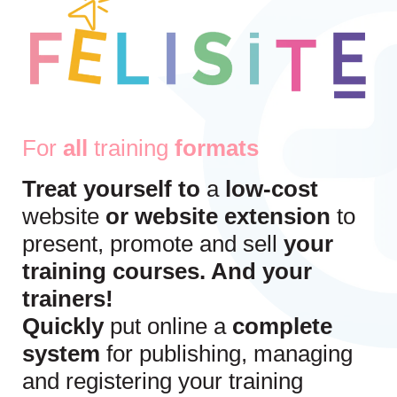
For
all
training
formats
Treat yourself to
a
low-cost
website
or website extension
to
present, promote and sell
your
training courses. And your
trainers!
Quickly
put online a
complete
system
for publishing, managing
and registering your training