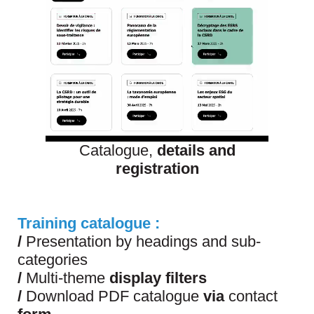
Catalogue,
details and
registration
Training catalogue :
/
Presentation by headings and sub-
categories
/
Multi-theme
display filters
/
Download PDF catalogue
via
contact