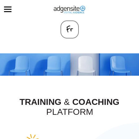
TRAINING
&
COACHING
PLATFORM