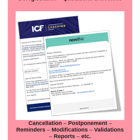
Cancellation
–
Postponement
–
Reminders
–
Modifications
–
Validations
–
Reports
–
etc.