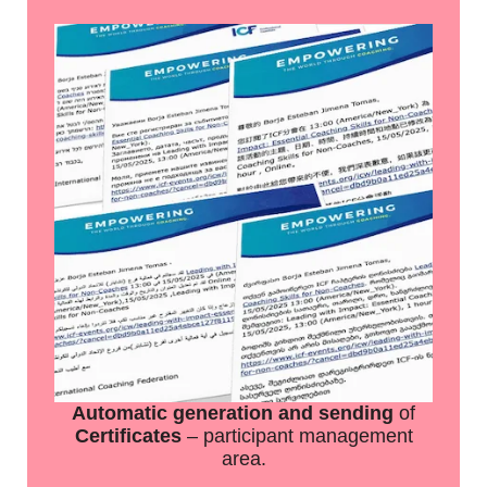
Automatic generation and sending
of
Certificates
– participant management
area.