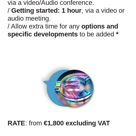
via a video/Audio conference.
/
Getting started:
1 hour
, via a video or
audio meeting.
/ Allow extra time for any
options and
specific developments
to be added
*
RATE
: from
€1,800 excluding VAT