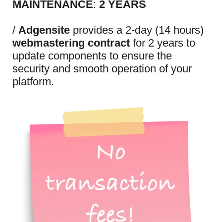
MAINTENANCE
:
2 YEARS
/
Adgensite
provides a 2-day (14 hours)
webmastering contract
for 2 years to
update components to ensure the
security and smooth operation of your
platform.