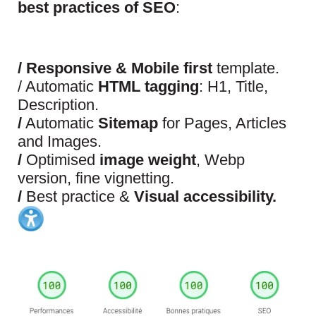
best practices of SEO
:
/
Responsive & Mobile first
template.
/ Automatic
HTML tagging
: H1, Title,
Description.
/
Automatic
Sitemap
for Pages, Articles
and Images.
/
Optimised
image weight
, Webp
version, fine vignetting.
/
Best practice &
Visual accessibility.