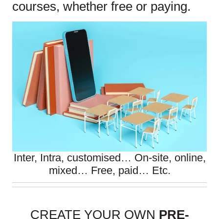
courses, whether free or paying.
Inter, Intra, customised… On-site, online,
mixed… Free, paid… Etc.
CREATE YOUR OWN
PRE-