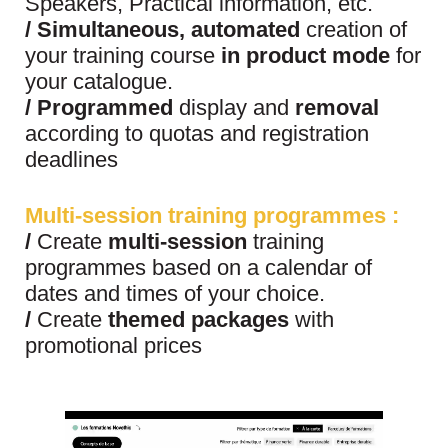
Speakers, Practical information, etc.
/
Simultaneous, automated
creation of
your training course
in product mode
for
your catalogue.
/
Programmed
display and
removal
according to quotas and registration
deadlines
Multi-session
training programmes
:
/
Create
multi-session
training
programmes based on a calendar of
dates and times of your choice.
/
Create
themed packages
with
promotional prices