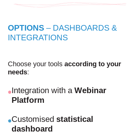
OPTIONS
– DASHBOARDS &
INTEGRATIONS
Choose your tools
according to your
needs
:
Integration with a
Webinar
Platform
Customised
statistical
dashboard