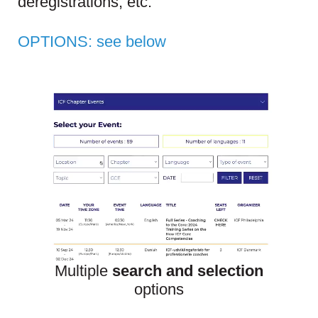
deregistrations, etc.
OPTIONS:
see below
Multiple
search
and selection
options