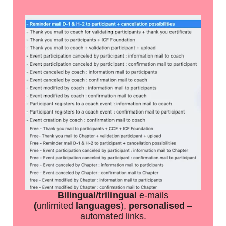
Bilingual/trilingual
e-mails
(
unlimited
languages
),
personalised
–
automated links.