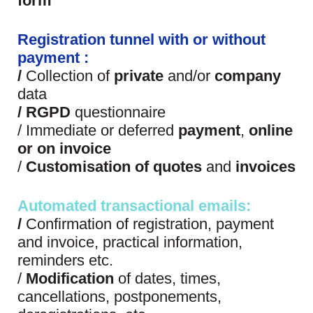
form
Registration tunnel with or without
payment :
/
Collection of
private
and/or
company
data
/
RGPD
questionnaire
/ Immediate or deferred
payment
,
online
or on invoice
/
Customisation of
quotes
and
invoices
Automated transactional emails:
/
Confirmation of registration, payment
and invoice, practical information,
reminders etc.
/
Modification
of dates, times,
cancellations, postponements,